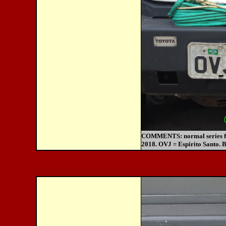
COMMENTS:
normal series 
2018. OVJ = Espirito Santo. B