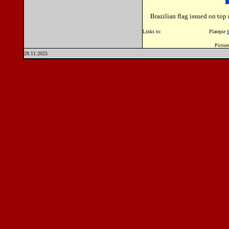
Brazilian flag issued on to
Links to: Platepie
Picture
28.11.2025