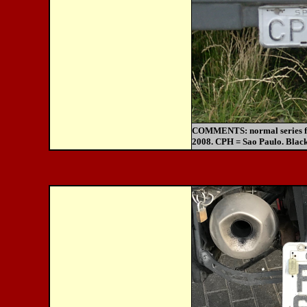
COMMENTS:
normal series 
2008. CPH = Sao Paulo. Black 