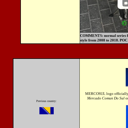
COMMENTS:
normal series 
style from 2008 to 2018. POC 
MERCOSUL logo officially 
Mercado Comun Do Sul
o
Previous country: