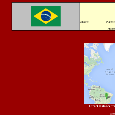
Links to: Platepi
Picture
Direct distance f
scre