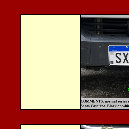
COMMENTS:
normal series s
Santa Catarina. Black on whit